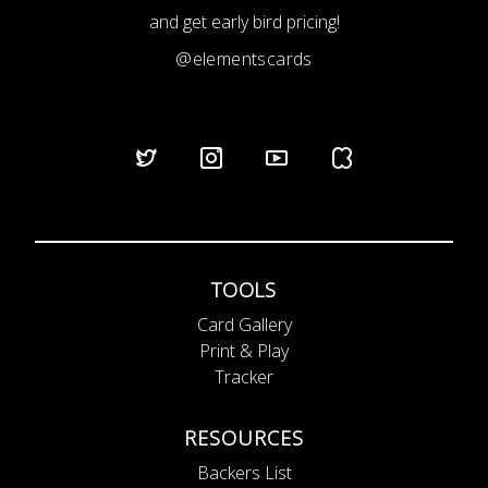
and get early bird pricing!
@elementscards
TOOLS
Card Gallery
Print & Play
Tracker
RESOURCES
Backers List