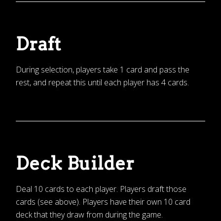
Draft
During selection, players take 1 card and pass the
rest, and repeat this until each player has 4 cards.
Deck Builder
Deal 10 cards to each player. Players draft those
cards (see above). Players have their own 10 card
deck that they draw from during the game.