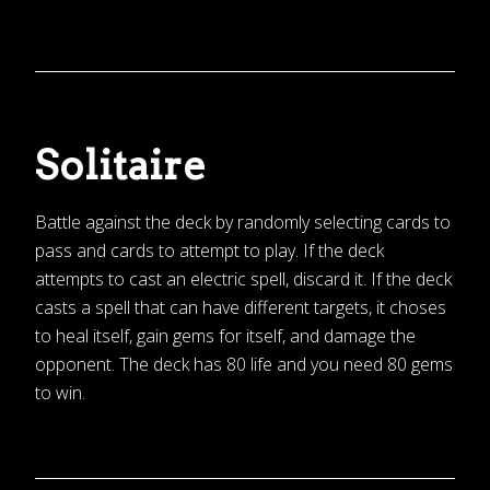
Solitaire
Battle against the deck by randomly selecting cards to
pass and cards to attempt to play. If the deck
attempts to cast an electric spell, discard it. If the deck
casts a spell that can have different targets, it choses
to heal itself, gain gems for itself, and damage the
opponent. The deck has 80 life and you need 80 gems
to win.