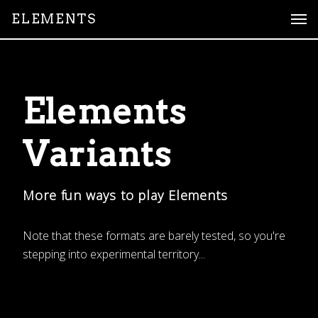
ELEMENTS
Elements
Variants
More fun ways to play Elements
Note that these formats are barely tested, so you're
stepping into experimental territory...