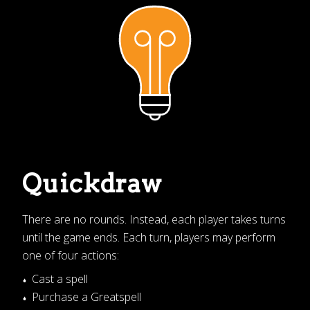
Quickdraw
There are no rounds. Instead, each player takes turns
until the game ends. Each turn, players may perform
one of four actions:
Cast a spell
Purchase a Greatspell