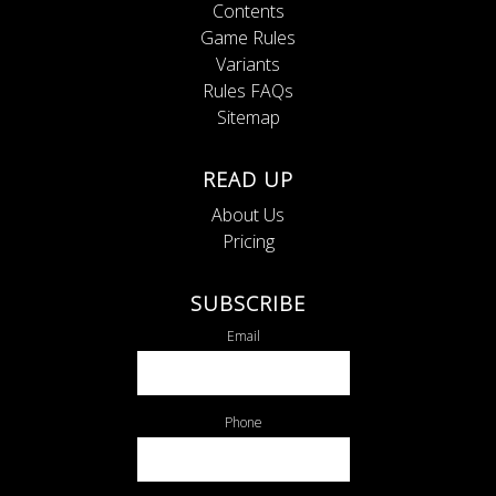
Contents
Game Rules
Variants
Rules FAQs
Sitemap
READ UP
About Us
Pricing
SUBSCRIBE
Email
Phone