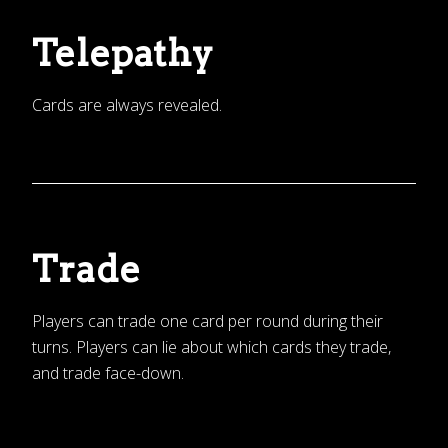
Telepathy
Cards are always revealed.
Trade
Players can trade one card per round during their
turns. Players can lie about which cards they trade,
and trade face-down.