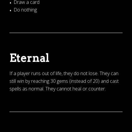
Draw a card
Do nothing
Eternal
If a player runs out of life, they do not lose. They can
still win by reaching 30 gems (instead of 20) and cast
spells as normal. They cannot heal or counter.