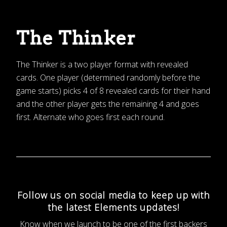
The Thinker
The Thinker is a two player format with revealed
cards. One player (determined randomly before the
game starts) picks 4 of 8 revealed cards for their hand
and the other player gets the remaining 4 and goes
first. Alternate who goes first each round.
Follow us on social media to keep up with
the latest Elements updates!
Know when we launch to be one of the first backers