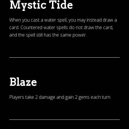
Mystic Tide
When you cast a water spell, you may instead draw a
card. Countered water spells do not draw the card,
and the spell still has the same power.
Blaze
Players take 2 damage and gain 2 gems each turn.